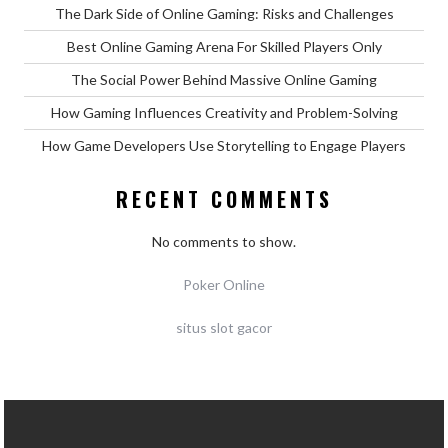
The Dark Side of Online Gaming: Risks and Challenges
Best Online Gaming Arena For Skilled Players Only
The Social Power Behind Massive Online Gaming
How Gaming Influences Creativity and Problem-Solving
How Game Developers Use Storytelling to Engage Players
RECENT COMMENTS
No comments to show.
Poker Online
situs slot gacor