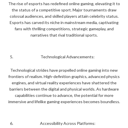
The rise of esports has redefined online gaming, elevating it to
the status of a competitive sport. Major tournaments draw
colossal audiences, and skilled players attain celebrity status.
Esports has carved its niche in mainstream media, captivating
fans with thrilling competitions, strategic gameplay, and
narratives that rival traditional sports.
Technological Advancements:
Technological strides have propelled online gaming into new
frontiers of realism. High-definition graphics, advanced physics
engines, and virtual reality experiences have shattered the
barriers between the digital and physical worlds. As hardware
capabilities continue to advance, the potential for more
immersive and lifelike gaming experiences becomes boundless.
Accessibility Across Platforms: