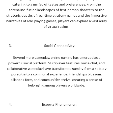
catering to a myriad of tastes and preferences. From the
adrenaline-fueled landscapes of first-person shooters to the
strategic depths of real-time strategy games and the immersive
narratives of role-playing games, players can explore a vast array
of virtual realms.
Social Connectivity:
Beyond mere gameplay, online gaming has emerged as a
powerful social platform. Multiplayer features, voice chat, and
collaborative gameplay have transformed gaming from a solitary
pursuit into a communal experience. Friendships blossom,
alliances form, and communities thrive, creating a sense of
belonging among players worldwide.
Esports Phenomenon: