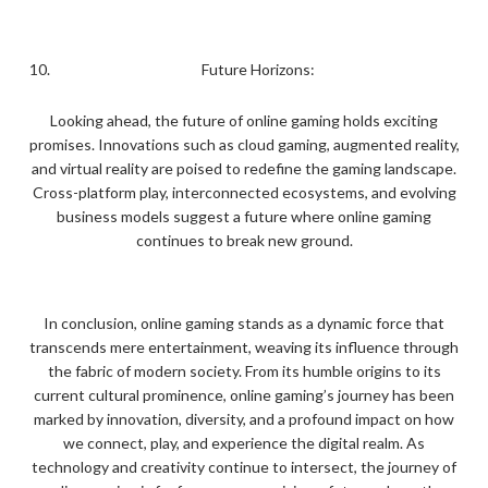
Future Horizons:
Looking ahead, the future of online gaming holds exciting
promises. Innovations such as cloud gaming, augmented reality,
and virtual reality are poised to redefine the gaming landscape.
Cross-platform play, interconnected ecosystems, and evolving
business models suggest a future where online gaming
continues to break new ground.
In conclusion, online gaming stands as a dynamic force that
transcends mere entertainment, weaving its influence through
the fabric of modern society. From its humble origins to its
current cultural prominence, online gaming’s journey has been
marked by innovation, diversity, and a profound impact on how
we connect, play, and experience the digital realm. As
technology and creativity continue to intersect, the journey of