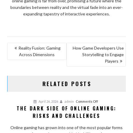
online gaming is far from over, promising a future where the
boundaries between reality and the virtual fade into an ever-
expanding tapestry of interactive experiences.
POST
Reality Fusion: Gaming
How Game Developers Use
Across Dimensions
Storytelling to Engage
NAVIGATION
Players
RELATED POSTS
on
April 26, 2026
admin
Comments Off
THE DARK SIDE OF ONLINE GAMING:
The
RISKS AND CHALLENGES
Dark
Side
Online gaming has grown into one of the most popular forms
of