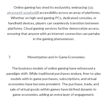
Online gaming has shed its exclusivity, embracing
link
alternatif asialive88
accessibility across an array of platforms.
Whether on high-end gaming PCs, dedicated consoles, or
handheld devices, players can seamlessly transition between
platforms. Cloud gaming services further democratize access,
ensuring that anyone with an internet connection can partake
in the gaming phenomenon.
Monetization and In-Game Economies:
The business models of online gaming have witnessed a
paradigm shift. While traditional purchases endure, free-to-play
models with in-game purchases, subscriptions, and virtual
economies have become prevalent. The purchase, trade, and
sale of virtual goods within games have birthed dynamic in-
game economies, adding an extra layer of engagement.