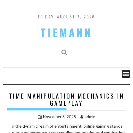
Skip
to
content
FRIDAY, AUGUST 7, 2026
TIEMANN
TIME MANIPULATION MECHANICS IN
GAMEPLAY
November 8, 2025
admin
In the dynamic realm of entertainment, online gaming stands
out as a powerhouse, transcending boundaries and captivating