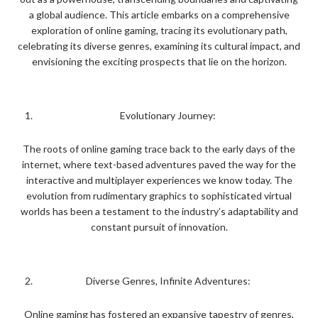
a global audience. This article embarks on a comprehensive
exploration of online gaming, tracing its evolutionary path,
celebrating its diverse genres, examining its cultural impact, and
envisioning the exciting prospects that lie on the horizon.
Evolutionary Journey:
The roots of online gaming trace back to the early days of the
internet, where text-based adventures paved the way for the
interactive and multiplayer experiences we know today. The
evolution from rudimentary graphics to sophisticated virtual
worlds has been a testament to the industry’s adaptability and
constant pursuit of innovation.
Diverse Genres, Infinite Adventures:
Online gaming has fostered an expansive tapestry of genres,