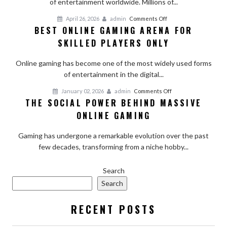
of entertainment worldwide. Millions of...
Online
Gaming:
on
April 26, 2026
admin
Comments Off
Risks
BEST ONLINE GAMING ARENA FOR
Best
and
SKILLED PLAYERS ONLY
Online
Challenges
Gaming
Online gaming has become one of the most widely used forms
Arena
of entertainment in the digital...
For
Skilled
on
January 02, 2026
admin
Comments Off
Players
THE SOCIAL POWER BEHIND MASSIVE
The
Only
ONLINE GAMING
Social
Power
Gaming has undergone a remarkable evolution over the past
Behind
few decades, transforming from a niche hobby...
Massive
Online
Gaming
Search
Search
RECENT POSTS