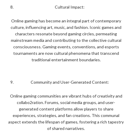
Cultural Impact:
Online gaming has become an integral part of contemporary
culture, influencing art, music, and fashion. Iconic games and
characters resonate beyond gaming circles, permeating
mainstream media and contributing to the collective cultural
consciousness. Gaming events, conventions, and esports
tournaments are now cultural phenomena that transcend
traditional entertainment boundaries.
Community and User-Generated Content:
Online gaming communities are vibrant hubs of creativity and
collabo2ration. Forums, social media groups, and user-
generated content platforms allow players to share
experiences, strategies, and fan creations. This communal
aspect extends the lifespan of games, fostering a rich tapestry
of shared narratives.